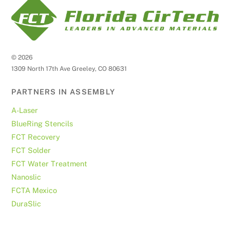
©
2026
1309 North 17th Ave Greeley, CO 80631
PARTNERS IN ASSEMBLY
A-Laser
BlueRing Stencils
FCT Recovery
FCT Solder
FCT Water Treatment
Nanoslic
FCTA Mexico
DuraSlic