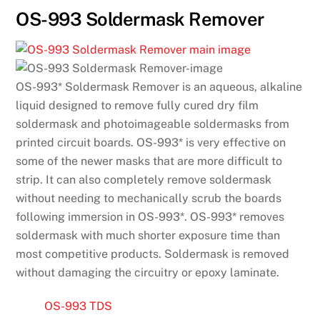
OS-993 Soldermask Remover
OS-993* Soldermask Remover is an aqueous, alkaline
liquid designed to remove fully cured dry film
soldermask and photoimageable soldermasks from
printed circuit boards. OS-993* is very effective on
some of the newer masks that are more difficult to
strip. It can also completely remove soldermask
without needing to mechanically scrub the boards
following immersion in OS-993*. OS-993* removes
soldermask with much shorter exposure time than
most competitive products. Soldermask is removed
without damaging the circuitry or epoxy laminate.
OS-993 TDS