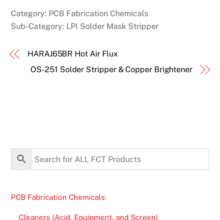
Category:
PCB Fabrication Chemicals
Sub-Category:
LPI Solder Mask Stripper
HARAJ65BR Hot Air Flux
OS-251 Solder Stripper & Copper Brightener
PCB Fabrication Chemicals
Cleaners (Acid, Equipment, and Screen)