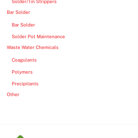
Solder/Tin Strippers
Bar Solder
Bar Solder
Solder Pot Maintenance
Waste Water Chemicals
Coagulants
Polymers
Precipitants
Other