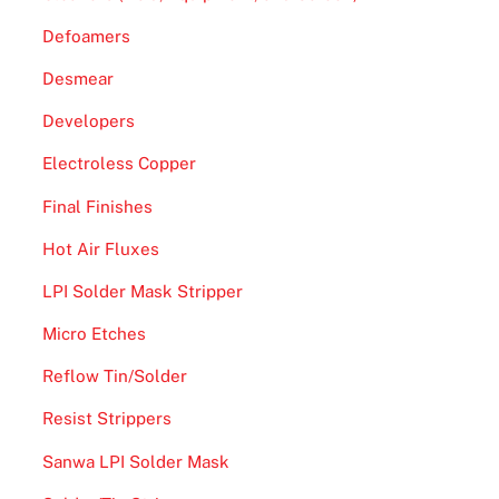
Defoamers
Desmear
Developers
Electroless Copper
Final Finishes
Hot Air Fluxes
LPI Solder Mask Stripper
Micro Etches
Reflow Tin/Solder
Resist Strippers
Sanwa LPI Solder Mask