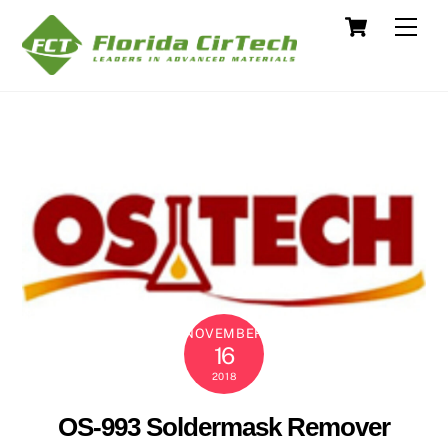
Skip
Cart
Men
to
content
NOVEMBER
16
2018
OS-993 Soldermask Remover