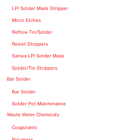
LPI Solder Mask Stripper
Micro Etches
Reflow Tin/Solder
Resist Strippers
Sanwa LPI Solder Mask
Solder/Tin Strippers
Bar Solder
Bar Solder
Solder Pot Maintenance
Waste Water Chemicals
Coagulants
Polymers