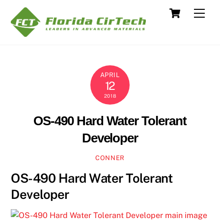
Skip
Cart
Men
to
content
APRIL
12
2018
OS-490 Hard Water Tolerant
Developer
CONNER
OS-490 Hard Water Tolerant
Developer