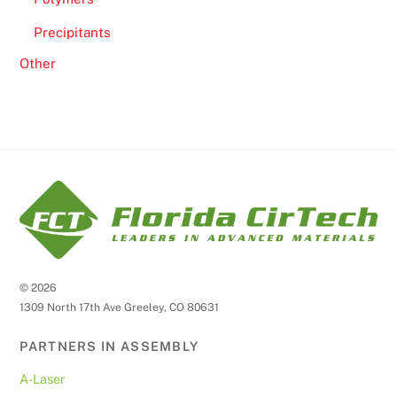
Precipitants
Other
©
2026
1309 North 17th Ave Greeley, CO 80631
PARTNERS IN ASSEMBLY
A-Laser