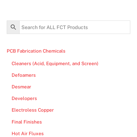
PCB Fabrication Chemicals
Cleaners (Acid, Equipment, and Screen)
Defoamers
Desmear
Developers
Electroless Copper
Final Finishes
Hot Air Fluxes