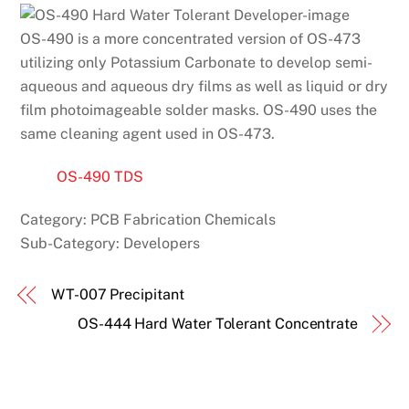
OS-490 is a more concentrated version of OS-473
utilizing only Potassium Carbonate to develop semi-
aqueous and aqueous dry films as well as liquid or dry
film photoimageable solder masks. OS-490 uses the
same cleaning agent used in OS-473.
OS-490 TDS
Category:
PCB Fabrication Chemicals
Sub-Category:
Developers
WT-007 Precipitant
OS-444 Hard Water Tolerant Concentrate