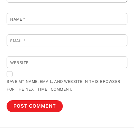
NAME
*
EMAIL
*
WEBSITE
SAVE MY NAME, EMAIL, AND WEBSITE IN THIS BROWSER
FOR THE NEXT TIME I COMMENT.