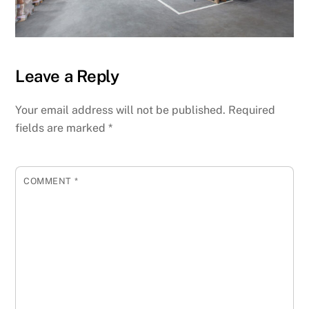
Leave a Reply
Your email address will not be published.
Required
fields are marked
*
COMMENT
*