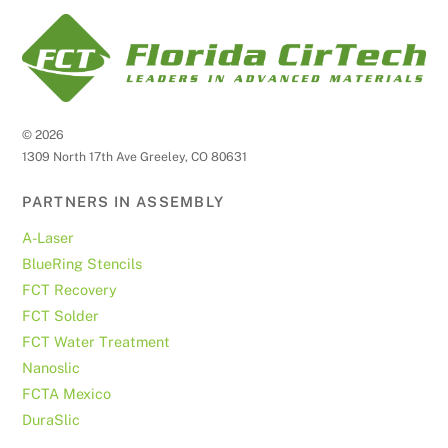
©
2026
1309 North 17th Ave Greeley, CO 80631
PARTNERS IN ASSEMBLY
A-Laser
BlueRing Stencils
FCT Recovery
FCT Solder
FCT Water Treatment
Nanoslic
FCTA Mexico
DuraSlic