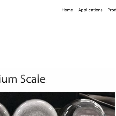
Home
Applications
Pro
calcium_scale