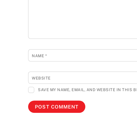
NAME
*
WEBSITE
SAVE MY NAME, EMAIL, AND WEBSITE IN THIS 