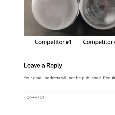
Leave a Reply
Your email address will not be published.
Requi
COMMENT
*