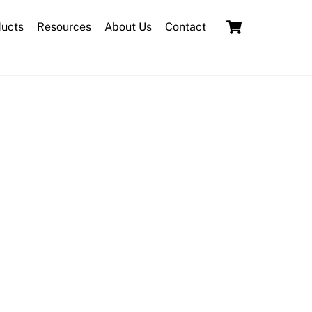
Cart
ducts
Resources
About Us
Contact