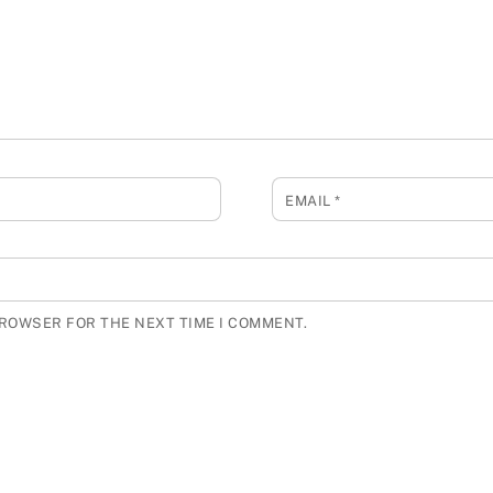
EMAIL
*
BROWSER FOR THE NEXT TIME I COMMENT.