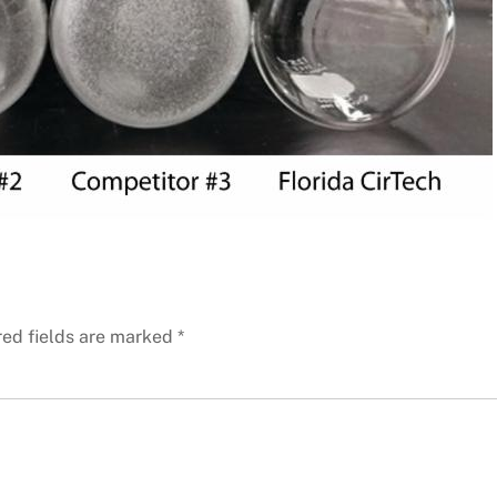
red fields are marked
*