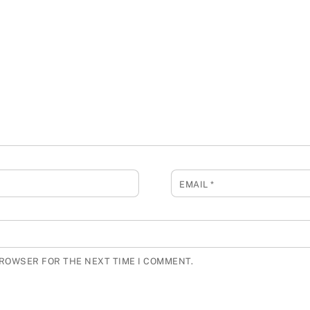
EMAIL
*
BROWSER FOR THE NEXT TIME I COMMENT.