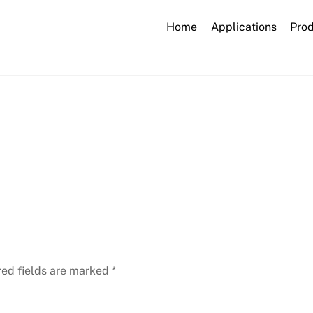
Home
Applications
Pro
laboratory-2815640_1920
red fields are marked
*