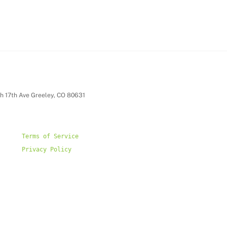
h 17th Ave Greeley, CO 80631
Privacy Policy