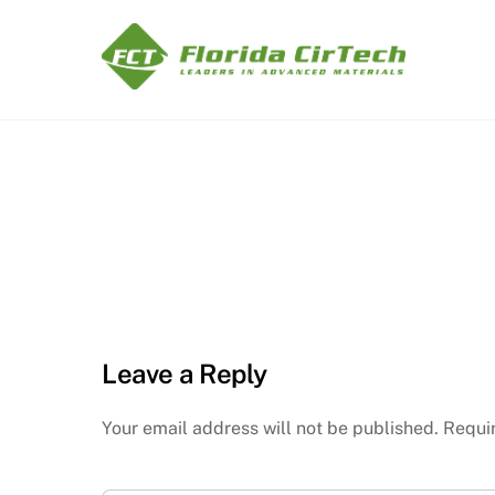
Skip
to
content
Leave a Reply
Your email address will not be published.
Requi