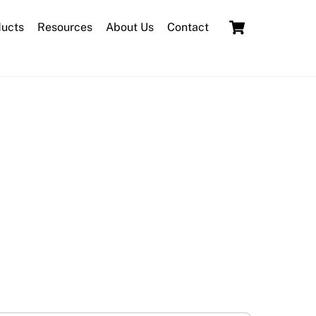
Cart
ducts
Resources
About Us
Contact