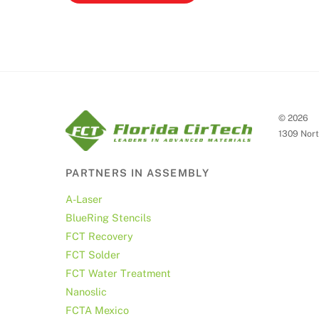
©
2026
1309 Nort
PARTNERS IN ASSEMBLY
A-Laser
BlueRing Stencils
FCT Recovery
FCT Solder
FCT Water Treatment
Nanoslic
FCTA Mexico