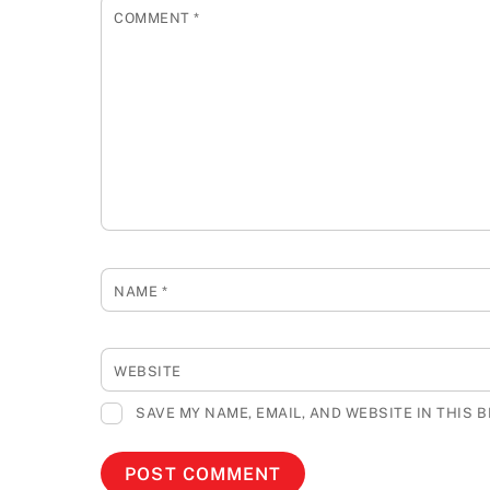
COMMENT
*
NAME
*
WEBSITE
SAVE MY NAME, EMAIL, AND WEBSITE IN THIS 